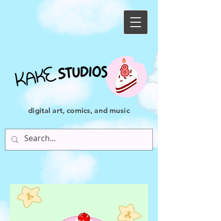
digital art, comics, and music