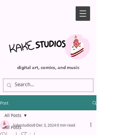
digital art, comics, and music
Post
All Posts
kakestudios8
Dec 3, 2024
0 min read
All Posts