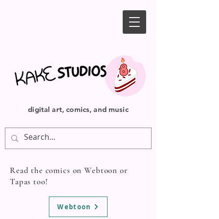
digital art, comics, and music
Read the comics on Webtoon or
Tapas too!
Webtoon