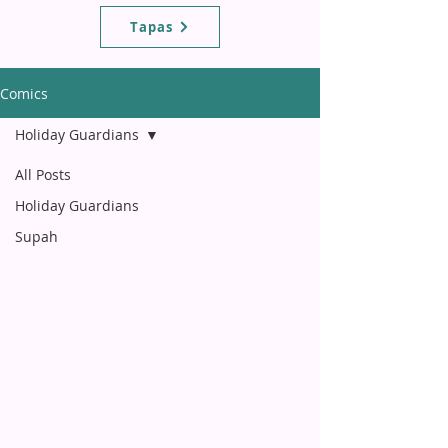
Tapas
Comics
Holiday Guardians
All Posts
Holiday Guardians
Supah