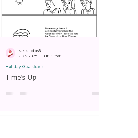
kakestudios8
Jan 8, 2025
0 min read
Holiday Guardians
Time's Up