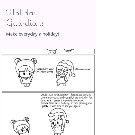
Holiday
Guardians
Make everyday a holiday!